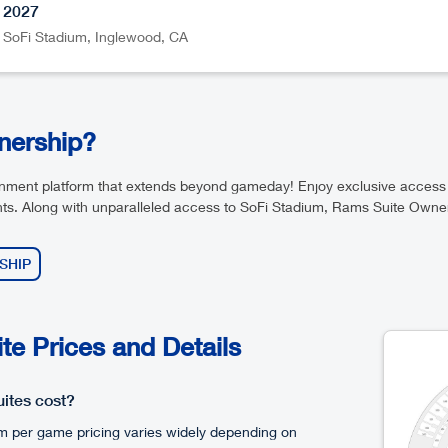
2027
SoFi Stadium
,
Inglewood
CA
wnership?
ainment platform that extends beyond gameday! Enjoy exclusive acces
ts. Along with unparalleled access to SoFi Stadium, Rams Suite Owners
SHIP
e Prices and Details
ites cost?
m per game pricing varies widely depending on