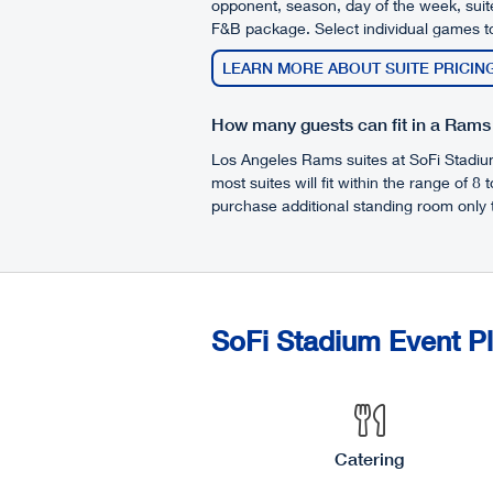
opponent, season, day of the week, suite
F&B package. Select individual games to
LEARN MORE ABOUT SUITE PRICIN
How many guests can fit in a Rams
Los Angeles Rams suites at SoFi Stadium 
most suites will fit within the range of 8 
purchase additional standing room only t
SoFi Stadium Event P
Catering