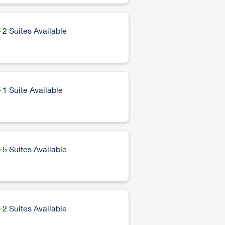
2 Suites Available
1 Suite Available
5 Suites Available
2 Suites Available