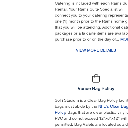
Catering is included with each Rams Sui
Rental. Your Rams Suite Specialist will
connect you to your catering representa
one (1) month prior to the Rams home 
that you will be attending. Additional cat
packages or a la carte items are availabl
purchase prior to or on the day of...
MO
VIEW MORE DETAILS
Venue Bag Policy
SoFi Stadium is a Clear Bag Policy facility
bags must abide by the
NFL's Clear Ba
Policy
. Bags that are clear plastic, vinyl 
PVC and do not exceed 12"x6"x12" will
permitted. Bag Valets are located outsi