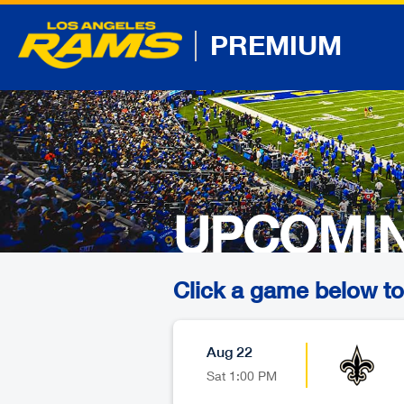
PREMIUM
UPCOMI
Click a game below to 
Aug 22
Sat
1:00 PM