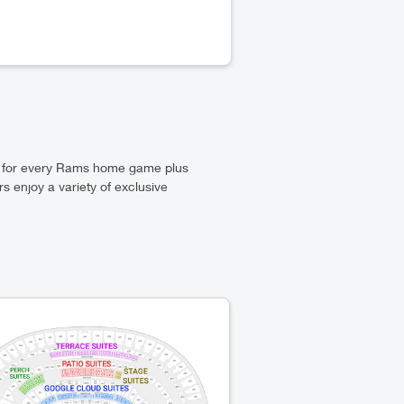
s for every Rams home game plus
 enjoy a variety of exclusive