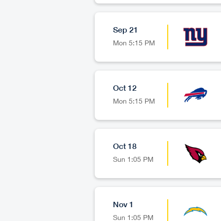
Sep 21
Mon
5:15 PM
Oct 12
Mon
5:15 PM
Oct 18
Sun
1:05 PM
Nov 1
Sun
1:05 PM