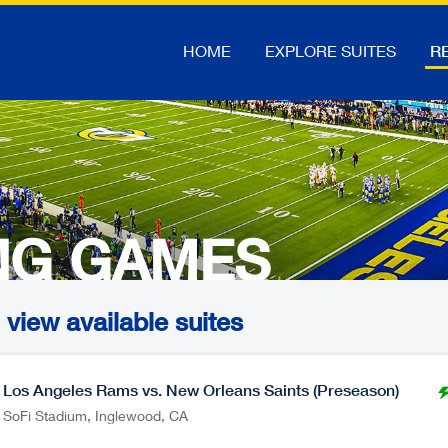
HOME
EXPLORE SUITES
RE
NG GAMES
view available suites
Los Angeles Rams vs. New Orleans Saints (Preseason)
SoFi Stadium
,
Inglewood
CA