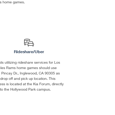
s home games.
Rideshare/Uber
s utilizing rideshare services for Los
les Rams home games should use
 Pincay Dr., Inglewood, CA 90305 as
 drop off and pick up location. This
ss is located at the Kia Forum, directly
 to the Hollywood Park campus.