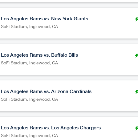
Los Angeles Rams vs. New York Giants
SoFi Stadium
,
Inglewood
CA
Los Angeles Rams vs. Buffalo Bills
SoFi Stadium
,
Inglewood
CA
Los Angeles Rams vs. Arizona Cardinals
SoFi Stadium
,
Inglewood
CA
Los Angeles Rams vs. Los Angeles Chargers
SoFi Stadium
,
Inglewood
CA