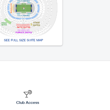
SEE FULL SIZE SUITE MAP
Club Access