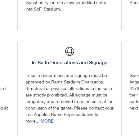
Guest entry lane to allow expedited entry
Ram
into SoFi Stadium.
In-Suite Decorations and Signage
In-suite decorations and signage must be
Guest
approved by Rams Stadium Operations.
Ange
ard
Structural or physical alterations to the suite
3178
are strictly prohibited. All signage must be
their
temporary and removed from the suite at the
addre
ng at
conclusion of the game. Please contact your
next
Los Angeles Rams Representative for
more...
MORE