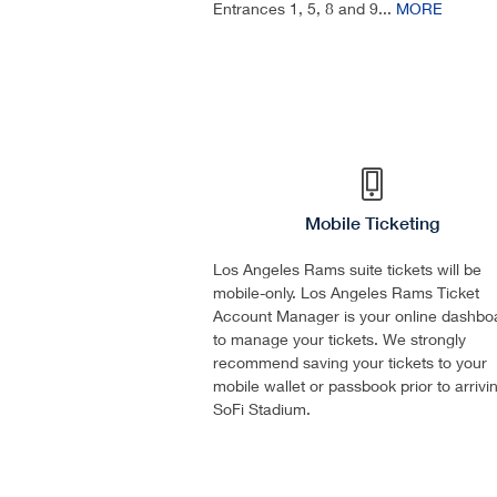
Entrances 1, 5, 8 and 9...
MORE
Mobile Ticketing
Los Angeles Rams suite tickets will be
mobile-only. Los Angeles Rams Ticket
Account Manager is your online dashbo
to manage your tickets. We strongly
recommend saving your tickets to your
mobile wallet or passbook prior to arrivi
SoFi Stadium.