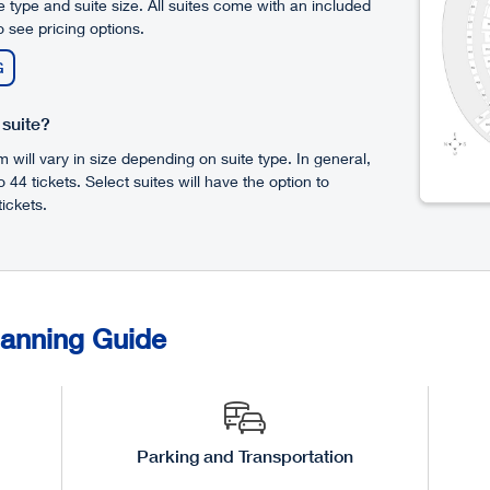
 type and suite size. All suites come with an included
 see pricing options.
G
 suite?
will vary in size depending on suite type. In general,
to 44 tickets. Select suites will have the option to
ickets.
lanning Guide
Parking and Transportation