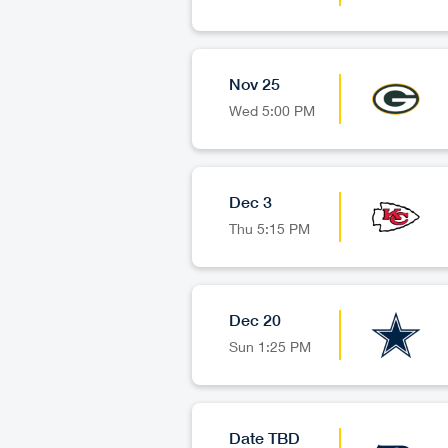
Nov 25
Wed
5:00 PM
Dec 3
Thu
5:15 PM
Dec 20
Sun
1:25 PM
Date TBD