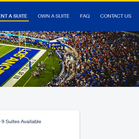
NT A SUITE
OWN A SUITE
FAQ
CONTACT US
9 Suites Available