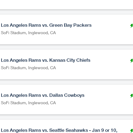
Los Angeles Rams vs. Green Bay Packers
SoFi Stadium
,
Inglewood
CA
Los Angeles Rams vs. Kansas City Chiefs
SoFi Stadium
,
Inglewood
CA
Los Angeles Rams vs. Dallas Cowboys
SoFi Stadium
,
Inglewood
CA
Los Angeles Rams vs. Seattle Seahawks - Jan 9 or 10,