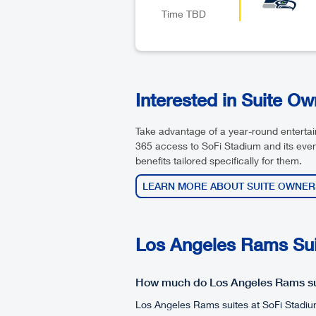
Time TBD
Interested in Suite O
Take advantage of a year-round entert
365 access to SoFi Stadium and its even
benefits tailored specifically for them.
LEARN MORE ABOUT SUITE OWNER
Los Angeles Rams Suit
How much do Los Angeles Rams su
Los Angeles Rams suites at SoFi Stadiu