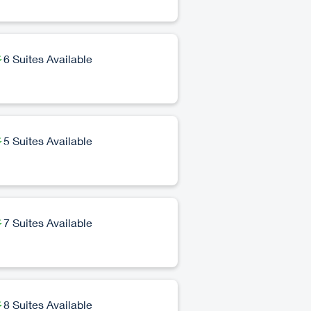
6 Suites Available
5 Suites Available
7 Suites Available
8 Suites Available