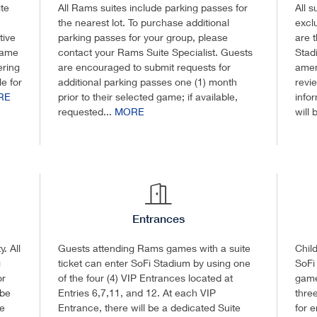
te
All Rams suites include parking passes for
All 
the nearest lot. To purchase additional
excl
tive
parking passes for your group, please
are 
game
contact your Rams Suite Specialist. Guests
Stad
ering
are encouraged to submit requests for
amen
e for
additional parking passes one (1) month
revi
RE
prior to their selected game; if available,
info
requested...
MORE
will 
Entrances
. All
Guests attending Rams games with a suite
Chil
g
ticket can enter SoFi Stadium by using one
SoFi
or
of the four (4) VIP Entrances located at
game
 be
Entries 6,7,11, and 12. At each VIP
three
de
Entrance, there will be a dedicated Suite
for 