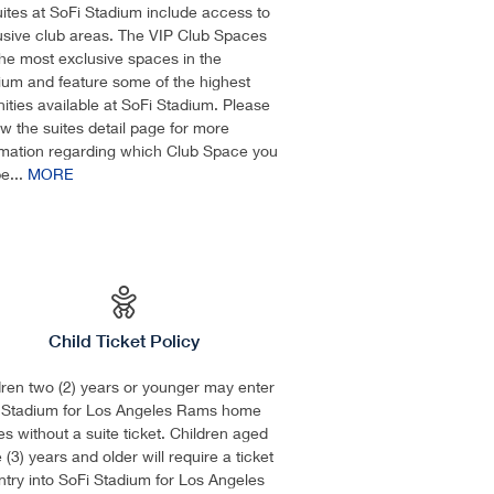
suites at SoFi Stadium include access to
usive club areas. The VIP Club Spaces
the most exclusive spaces in the
ium and feature some of the highest
ities available at SoFi Stadium. Please
ew the suites detail page for more
rmation regarding which Club Space you
be...
MORE
Child Ticket Policy
dren two (2) years or younger may enter
 Stadium for Los Angeles Rams home
s without a suite ticket. Children aged
 (3) years and older will require a ticket
entry into SoFi Stadium for Los Angeles