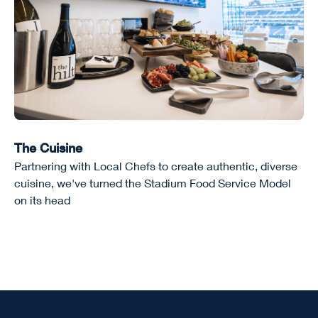
The Cuisine
Partnering with Local Chefs to create authentic, diverse
cuisine, we've turned the Stadium Food Service Model
on its head