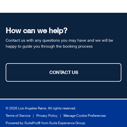
How can we help?
Contact us with any questions you may have and we will be
happy to guide you through the booking process
CONTACT US
© 2026 Los Angeles Rams. All rights reserved.
Terms of Service
|
Privacy Policy
|
Manage Cookie Preferences
Powered by
SuitePro®
from
Suite Experience Group