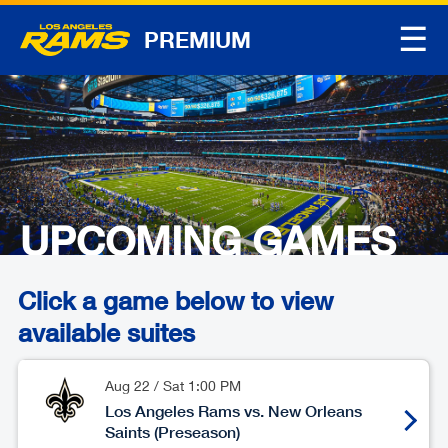
☰
PREMIUM
UPCOMING GAMES
Click a game below to view
available suites
Aug 22
/
Sat
1:00 PM
Los Angeles Rams vs. New Orleans
Saints (Preseason)