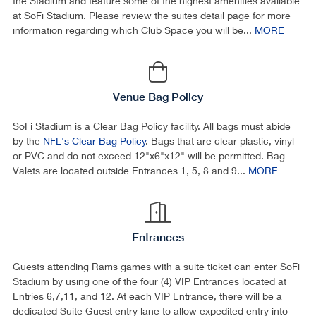
the Stadium and feature some of the highest amenities available
at SoFi Stadium. Please review the suites detail page for more
information regarding which Club Space you will be...
MORE
Venue Bag Policy
SoFi Stadium is a Clear Bag Policy facility. All bags must abide
by the
NFL's Clear Bag Policy
. Bags that are clear plastic, vinyl
or PVC and do not exceed 12"x6"x12" will be permitted. Bag
Valets are located outside Entrances 1, 5, 8 and 9...
MORE
Entrances
Guests attending Rams games with a suite ticket can enter SoFi
Stadium by using one of the four (4) VIP Entrances located at
Entries 6,7,11, and 12. At each VIP Entrance, there will be a
dedicated Suite Guest entry lane to allow expedited entry into