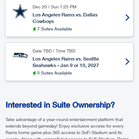
Dec 20
/
Sun
1:25 PM
Los Angeles Rams vs. Dallas
Cowboys
7 Suites Available
Date TBD / Time TBD
Los Angeles Rams vs. Seattle
Seahawks - Jan 9 or 10, 2027
8 Suites Available
Interested in Suite Ownership?
Take advantage of a year-round entertainment platform that
extends beyond gameday! Enjoy exclusive access for every
Rams home game plus 365 access to SoFi Stadium and its
events. Along with unparalleled access to SoFi Stadium, Rams