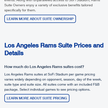
Suite Owners enjoy a variety of exclusive benefits tailored
specifically for them.
LEARN MORE ABOUT SUITE OWNERSHIP
Los Angeles Rams Suite Prices and
Details
How much do Los Angeles Rams suites cost?
Los Angeles Rams suites at SoFi Stadium per game pricing
varies widely depending on opponent, season, day of the week,
suite type and suite size. All suites come with an included F&B
package. Select individual games to see pricing options.
LEARN MORE ABOUT SUITE PRICING