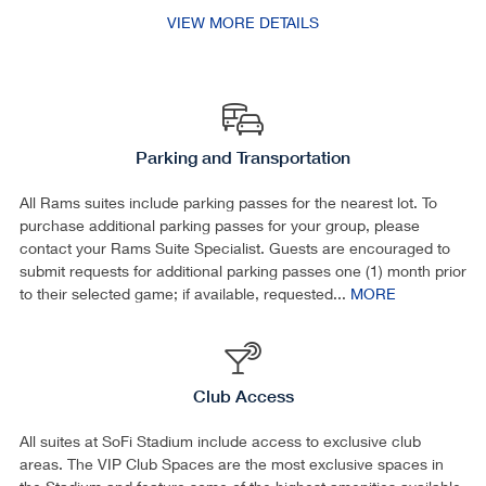
VIEW MORE DETAILS
Parking and Transportation
All Rams suites include parking passes for the nearest lot. To
purchase additional parking passes for your group, please
contact your Rams Suite Specialist. Guests are encouraged to
submit requests for additional parking passes one (1) month prior
to their selected game; if available, requested...
MORE
Club Access
All suites at SoFi Stadium include access to exclusive club
areas. The VIP Club Spaces are the most exclusive spaces in