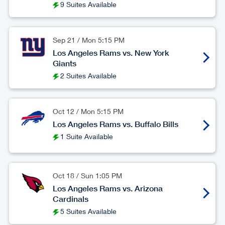
9 Suites Available
Sep 21
/
Mon
5:15 PM
Los Angeles Rams vs. New York
Giants
2 Suites Available
Oct 12
/
Mon
5:15 PM
Los Angeles Rams vs. Buffalo Bills
1 Suite Available
Oct 18
/
Sun
1:05 PM
Los Angeles Rams vs. Arizona
Cardinals
5 Suites Available