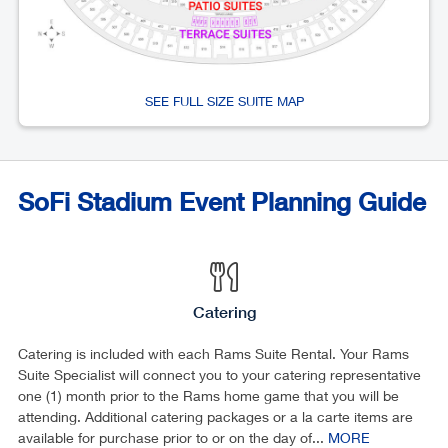
SEE FULL SIZE SUITE MAP
SoFi Stadium Event Planning Guide
Catering
Catering is included with each Rams Suite Rental. Your Rams
Suite Specialist will connect you to your catering representative
one (1) month prior to the Rams home game that you will be
attending. Additional catering packages or a la carte items are
available for purchase prior to or on the day of...
MORE