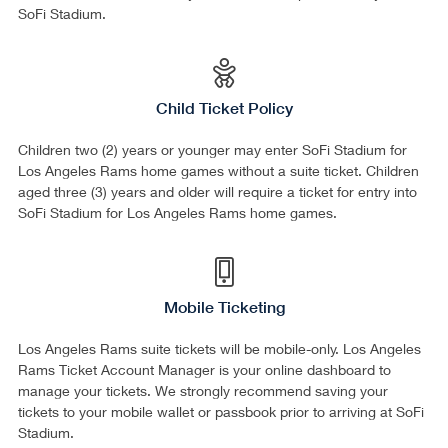
SoFi Stadium.
Child Ticket Policy
Children two (2) years or younger may enter SoFi Stadium for
Los Angeles Rams home games without a suite ticket. Children
aged three (3) years and older will require a ticket for entry into
SoFi Stadium for Los Angeles Rams home games.
Mobile Ticketing
Los Angeles Rams suite tickets will be mobile-only. Los Angeles
Rams Ticket Account Manager is your online dashboard to
manage your tickets. We strongly recommend saving your
tickets to your mobile wallet or passbook prior to arriving at SoFi
Stadium.