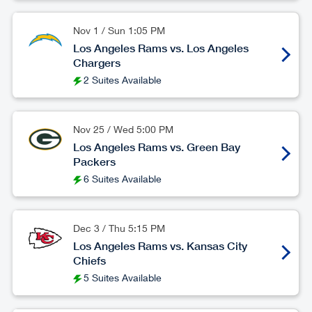
Nov 1
/
Sun
1:05 PM
Los Angeles Rams vs. Los Angeles
Chargers
2 Suites Available
Nov 25
/
Wed
5:00 PM
Los Angeles Rams vs. Green Bay
Packers
6 Suites Available
Dec 3
/
Thu
5:15 PM
Los Angeles Rams vs. Kansas City
Chiefs
5 Suites Available