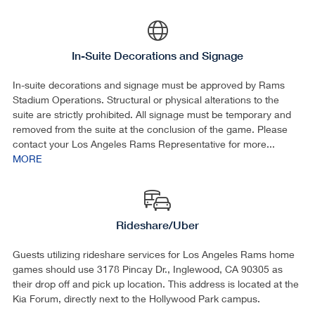
In-Suite Decorations and Signage
In-suite decorations and signage must be approved by Rams
Stadium Operations. Structural or physical alterations to the
suite are strictly prohibited. All signage must be temporary and
removed from the suite at the conclusion of the game. Please
contact your Los Angeles Rams Representative for more...
MORE
Rideshare/Uber
Guests utilizing rideshare services for Los Angeles Rams home
games should use 3178 Pincay Dr., Inglewood, CA 90305 as
their drop off and pick up location. This address is located at the
Kia Forum, directly next to the Hollywood Park campus.