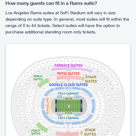
How many guests can fit in a Rams suite?
Los Angeles Rams suites at SoFi Stadium will vary in size
depending on suite type. In general, most suites will fit within the
range of 8 to 44 tickets. Select suites will have the option to
purchase additional standing room only tickets.