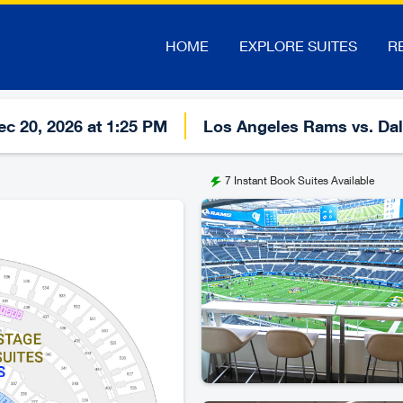
HOME
EXPLORE SUITES
R
c 20, 2026 at 1:25 PM
Los Angeles Rams vs. Da
7
Instant Book Suites Available