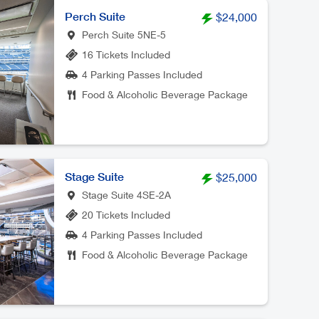
Perch Suite
$24,000
Perch Suite 5NE-5
16 Tickets Included
4 Parking Passes Included
Food & Alcoholic Beverage Package
Stage Suite
$25,000
Stage Suite 4SE-2A
20 Tickets Included
4 Parking Passes Included
Food & Alcoholic Beverage Package