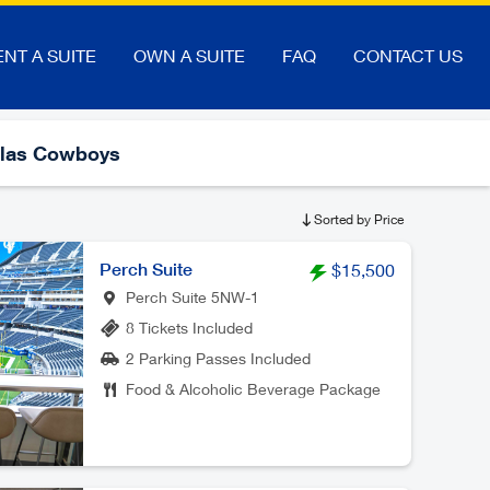
ENT A SUITE
OWN A SUITE
FAQ
CONTACT US
llas Cowboys
Sorted by Price
Perch Suite
$15,500
Perch Suite 5NW-1
8 Tickets Included
2 Parking Passes Included
Food & Alcoholic Beverage Package