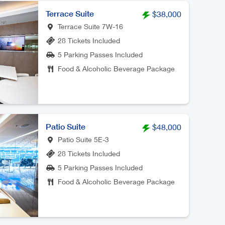
Terrace Suite
$38,000
Terrace Suite 7W-16
28 Tickets Included
5 Parking Passes Included
Food & Alcoholic Beverage Package
Patio Suite
$48,000
Patio Suite 5E-3
28 Tickets Included
5 Parking Passes Included
Food & Alcoholic Beverage Package