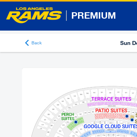
PREMIUM
Sun De
Back