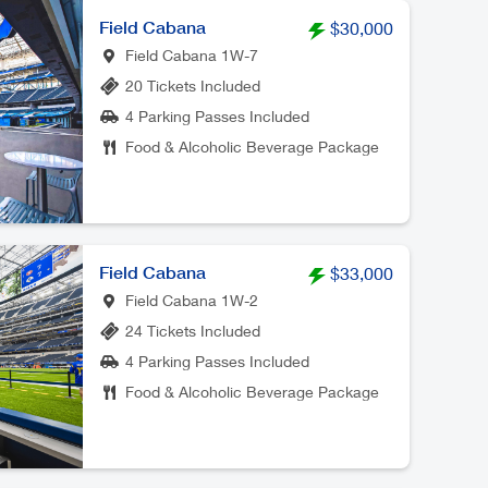
Field Cabana
$30,000
Field Cabana 1W-7
20 Tickets Included
4 Parking Passes Included
Food & Alcoholic Beverage Package
Field Cabana
$33,000
Field Cabana 1W-2
24 Tickets Included
4 Parking Passes Included
Food & Alcoholic Beverage Package