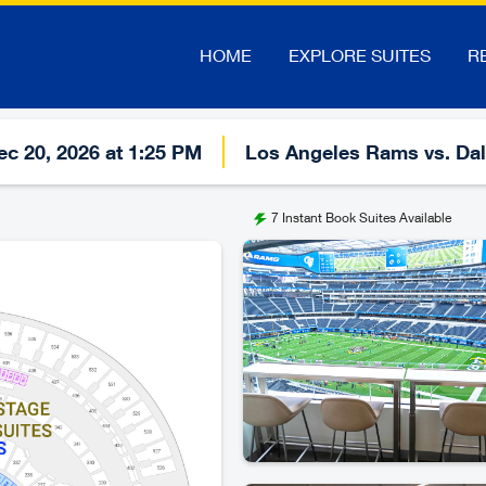
HOME
EXPLORE SUITES
R
c 20, 2026 at 1:25 PM
Los Angeles Rams vs. Da
7
Instant Book Suites Available