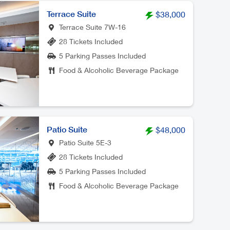
Terrace Suite
$38,000
Terrace Suite 7W-16
28 Tickets Included
5 Parking Passes Included
Food & Alcoholic Beverage Package
Patio Suite
$48,000
Patio Suite 5E-3
28 Tickets Included
5 Parking Passes Included
Food & Alcoholic Beverage Package