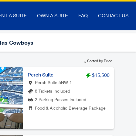
ENT A SUITE
OWN A SUITE
FAQ
CONTACT US
llas Cowboys
Sorted by Price
Perch Suite
$15,500
Perch Suite 5NW-1
8 Tickets Included
2 Parking Passes Included
Food & Alcoholic Beverage Package