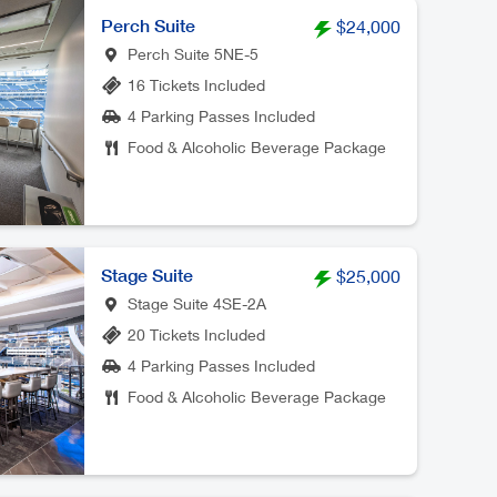
Perch Suite
$24,000
Perch Suite 5NE-5
16 Tickets Included
4 Parking Passes Included
Food & Alcoholic Beverage Package
Stage Suite
$25,000
Stage Suite 4SE-2A
20 Tickets Included
4 Parking Passes Included
Food & Alcoholic Beverage Package