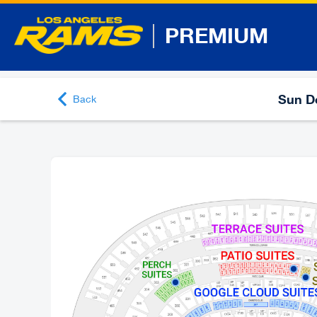
PREMIUM
Sun De
Back