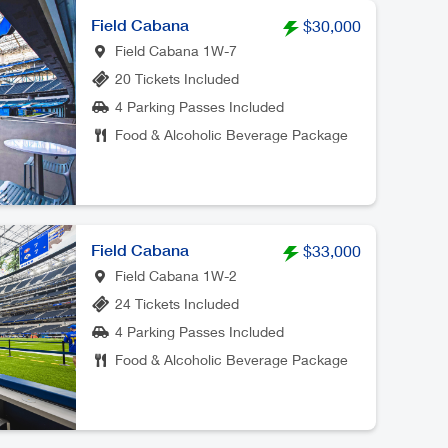
Field Cabana
$30,000
Field Cabana 1W-7
20 Tickets Included
4 Parking Passes Included
Food & Alcoholic Beverage Package
Field Cabana
$33,000
Field Cabana 1W-2
24 Tickets Included
4 Parking Passes Included
Food & Alcoholic Beverage Package