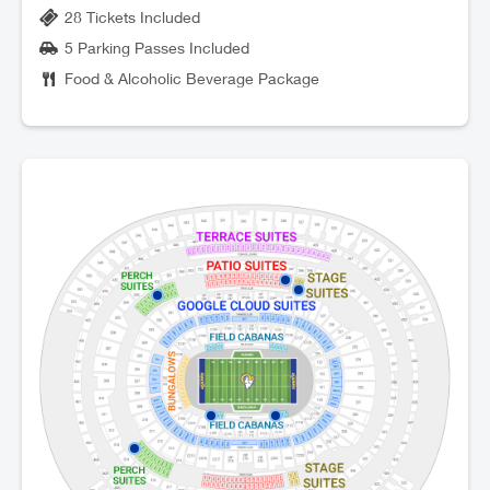
28 Tickets Included
5 Parking Passes Included
Food & Alcoholic Beverage Package