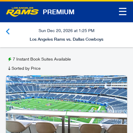
☰
PREMIUM
Sun Dec 20, 2026 at 1:25 PM
Los Angeles Rams vs. Dallas Cowboys
7
Instant Book Suites Available
Sorted by Price