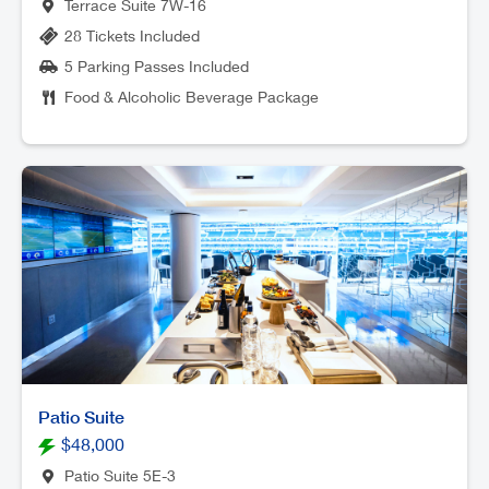
Terrace Suite 7W-16
28 Tickets Included
5 Parking Passes Included
Food & Alcoholic Beverage Package
Patio Suite
$48,000
Patio Suite 5E-3