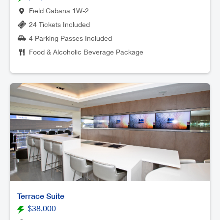
Field Cabana 1W-2
24 Tickets Included
4 Parking Passes Included
Food & Alcoholic Beverage Package
Terrace Suite
$38,000