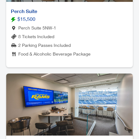
Perch Suite
$15,500
Perch Suite 5NW-1
8 Tickets Included
2 Parking Passes Included
Food & Alcoholic Beverage Package