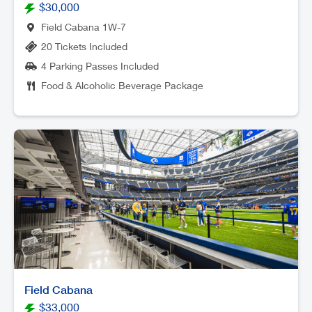
$30,000
Field Cabana 1W-7
20 Tickets Included
4 Parking Passes Included
Food & Alcoholic Beverage Package
Field Cabana
$33,000