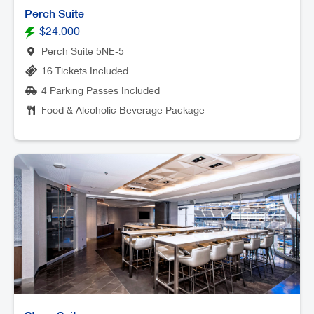
Perch Suite
$24,000
Perch Suite 5NE-5
16 Tickets Included
4 Parking Passes Included
Food & Alcoholic Beverage Package