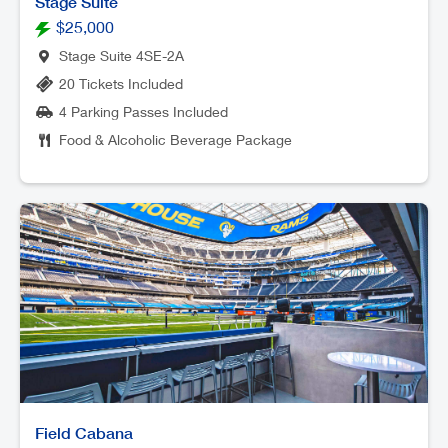
Stage Suite
$25,000
Stage Suite 4SE-2A
20 Tickets Included
4 Parking Passes Included
Food & Alcoholic Beverage Package
Field Cabana