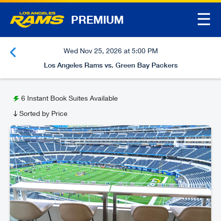
☰
PREMIUM
Wed Nov 25, 2026 at 5:00 PM
Los Angeles Rams vs. Green Bay Packers
6
Instant Book Suites Available
Sorted by Price