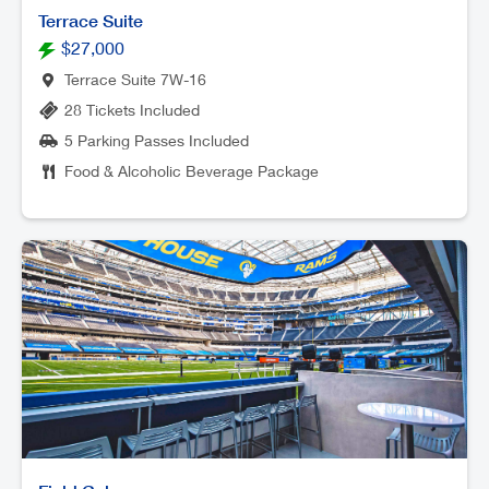
Terrace Suite
$27,000
Terrace Suite 7W-16
28 Tickets Included
5 Parking Passes Included
Food & Alcoholic Beverage Package