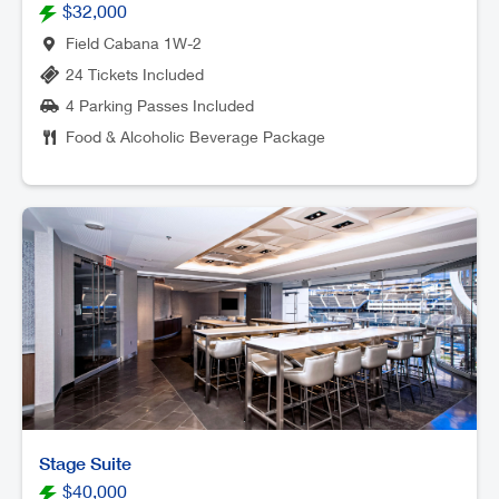
$32,000
Field Cabana 1W-2
24 Tickets Included
4 Parking Passes Included
Food & Alcoholic Beverage Package
Stage Suite
$40,000