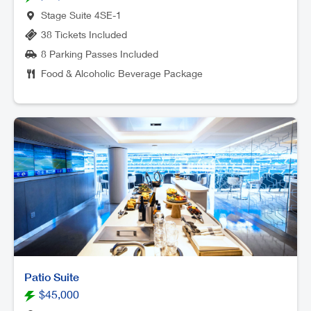
Stage Suite 4SE-1
38 Tickets Included
8 Parking Passes Included
Food & Alcoholic Beverage Package
Patio Suite
$45,000