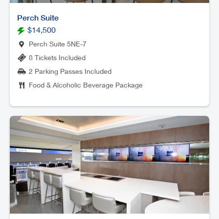
Perch Suite
$14,500
Perch Suite 5NE-7
8 Tickets Included
2 Parking Passes Included
Food & Alcoholic Beverage Package