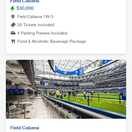
Field Cabana
$30,000
Field Cabana 1W-3
20 Tickets Included
4 Parking Passes Included
Food & Alcoholic Beverage Package
Field Cabana