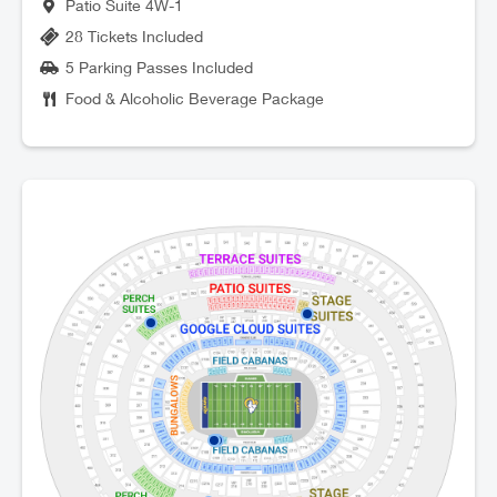
Patio Suite 4W-1
28 Tickets Included
5 Parking Passes Included
Food & Alcoholic Beverage Package