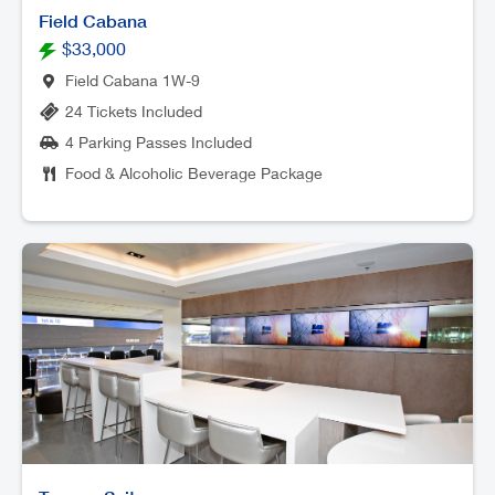
Field Cabana
$33,000
Field Cabana 1W-9
24 Tickets Included
4 Parking Passes Included
Food & Alcoholic Beverage Package