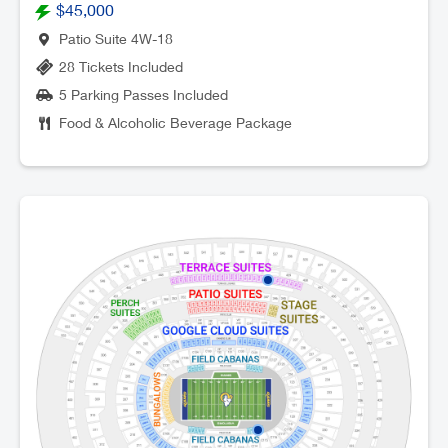
$45,000
Patio Suite 4W-18
28 Tickets Included
5 Parking Passes Included
Food & Alcoholic Beverage Package