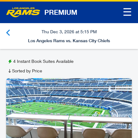
☰
PREMIUM
Thu Dec 3, 2026 at 5:15 PM
Los Angeles Rams vs. Kansas City Chiefs
4
Instant Book Suites Available
Sorted by Price