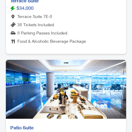
Terrace Suite
$34,000
Terrace Suite 7E-8
38 Tickets Included
8 Parking Passes Included
Food & Alcoholic Beverage Package
Patio Suite