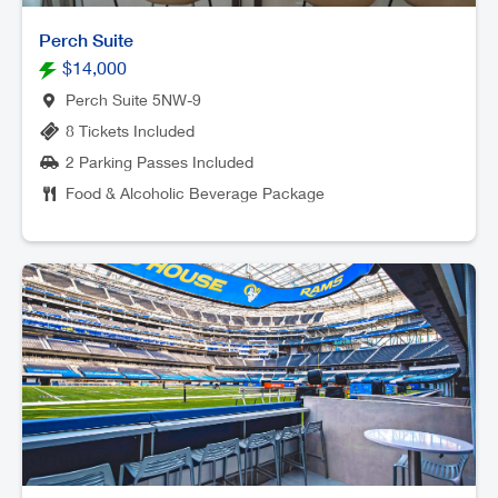
Perch Suite
$14,000
Perch Suite 5NW-9
8 Tickets Included
2 Parking Passes Included
Food & Alcoholic Beverage Package