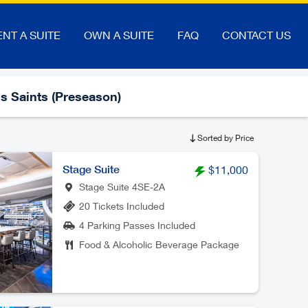
ENT A SUITE
OWN A SUITE
FAQ
CONTACT US
s Saints (Preseason)
Sorted by Price
Stage Suite
$11,000
Stage Suite 4SE-2A
20 Tickets Included
4 Parking Passes Included
Food & Alcoholic Beverage Package