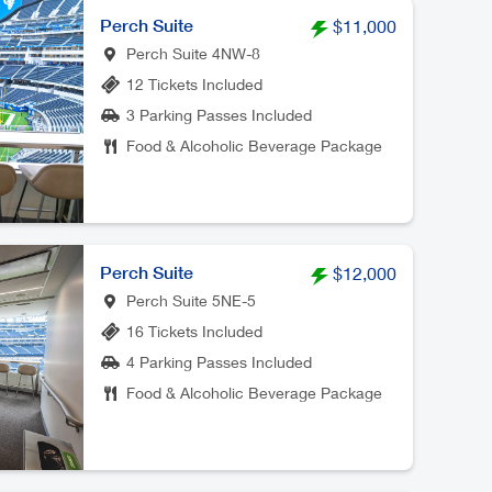
Perch Suite
$11,000
Perch Suite 4NW-8
12 Tickets Included
3 Parking Passes Included
Food & Alcoholic Beverage Package
Perch Suite
$12,000
Perch Suite 5NE-5
16 Tickets Included
4 Parking Passes Included
Food & Alcoholic Beverage Package