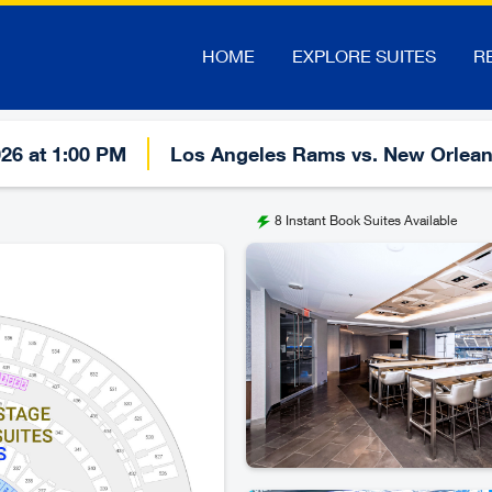
HOME
EXPLORE SUITES
R
026 at 1:00 PM
Los Angeles Rams vs. New Orlean
8
Instant Book Suites Available