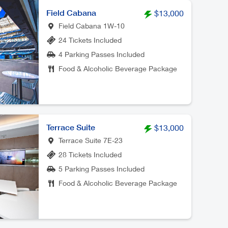
Field Cabana
$13,000
Field Cabana 1W-10
24 Tickets Included
4 Parking Passes Included
Food & Alcoholic Beverage Package
Terrace Suite
$13,000
Terrace Suite 7E-23
28 Tickets Included
5 Parking Passes Included
Food & Alcoholic Beverage Package