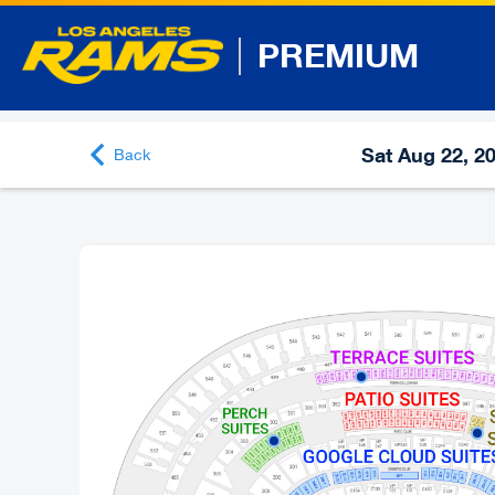
PREMIUM
Sat Aug 22, 2
Back