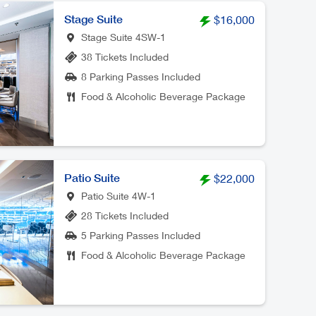
Stage Suite
$16,000
Stage Suite 4SW-1
38 Tickets Included
8 Parking Passes Included
Food & Alcoholic Beverage Package
Patio Suite
$22,000
Patio Suite 4W-1
28 Tickets Included
5 Parking Passes Included
Food & Alcoholic Beverage Package