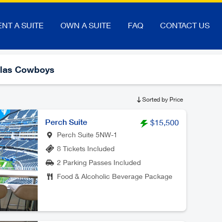
ENT A SUITE
OWN A SUITE
FAQ
CONTACT US
llas Cowboys
Sorted by Price
Perch Suite
$15,500
Perch Suite 5NW-1
8 Tickets Included
2 Parking Passes Included
Food & Alcoholic Beverage Package