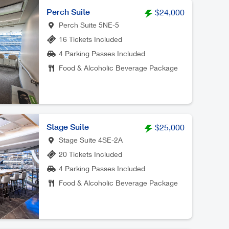
Perch Suite
$24,000
Perch Suite 5NE-5
16 Tickets Included
4 Parking Passes Included
Food & Alcoholic Beverage Package
Stage Suite
$25,000
Stage Suite 4SE-2A
20 Tickets Included
4 Parking Passes Included
Food & Alcoholic Beverage Package