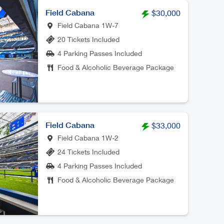
Field Cabana
$30,000
Field Cabana 1W-7
20 Tickets Included
4 Parking Passes Included
Food & Alcoholic Beverage Package
Field Cabana
$33,000
Field Cabana 1W-2
24 Tickets Included
4 Parking Passes Included
Food & Alcoholic Beverage Package