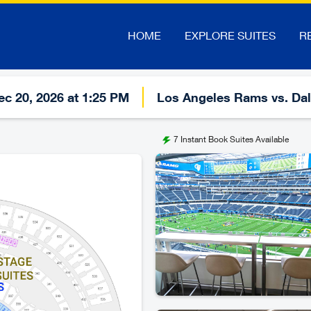
HOME
EXPLORE SUITES
R
c 20, 2026 at 1:25 PM
Los Angeles Rams vs. Da
7
Instant Book Suites Available