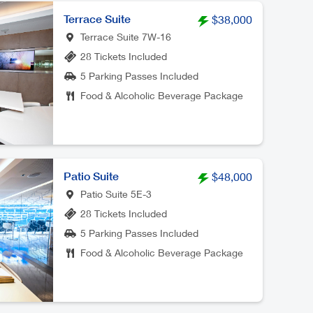
Terrace Suite
$38,000
Terrace Suite 7W-16
28 Tickets Included
5 Parking Passes Included
Food & Alcoholic Beverage Package
Patio Suite
$48,000
Patio Suite 5E-3
28 Tickets Included
5 Parking Passes Included
Food & Alcoholic Beverage Package