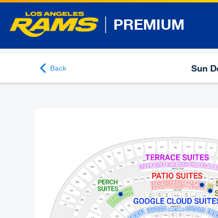
PREMIUM
Sun De
Back