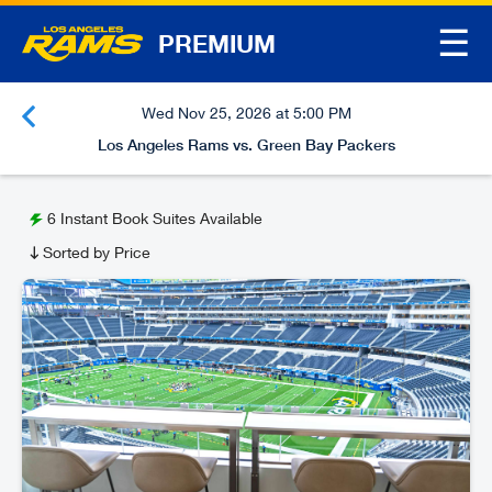
☰
PREMIUM
Wed Nov 25, 2026 at 5:00 PM
Los Angeles Rams vs. Green Bay Packers
6
Instant Book Suites Available
Sorted by Price