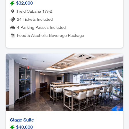
$32,000
Field Cabana 1W-2
24 Tickets Included
4 Parking Passes Included
Food & Alcoholic Beverage Package
Stage Suite
$40,000