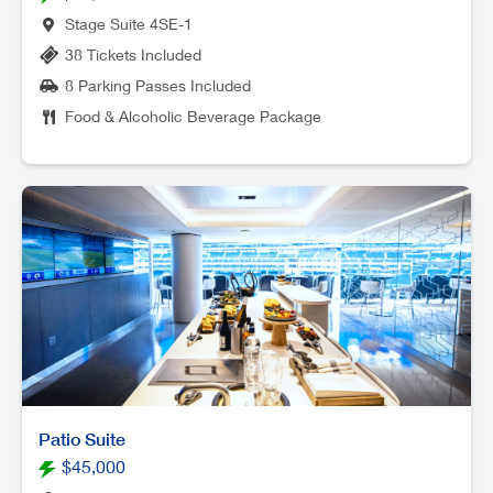
Stage Suite 4SE-1
38 Tickets Included
8 Parking Passes Included
Food & Alcoholic Beverage Package
Patio Suite
$45,000