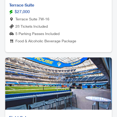
Terrace Suite
$27,000
Terrace Suite 7W-16
28 Tickets Included
5 Parking Passes Included
Food & Alcoholic Beverage Package