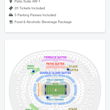
Patio Suite 4W-1
28 Tickets Included
5 Parking Passes Included
Food & Alcoholic Beverage Package