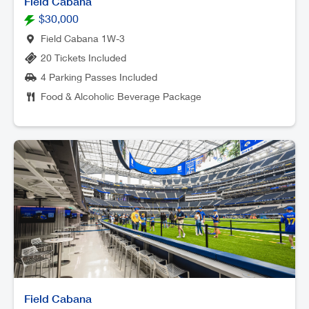
Field Cabana
$30,000
Field Cabana 1W-3
20 Tickets Included
4 Parking Passes Included
Food & Alcoholic Beverage Package
Field Cabana