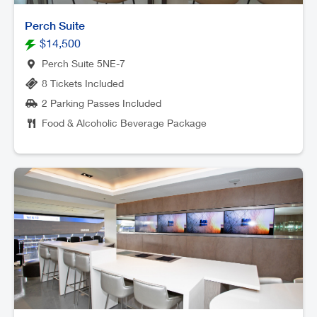
Perch Suite
$14,500
Perch Suite 5NE-7
8 Tickets Included
2 Parking Passes Included
Food & Alcoholic Beverage Package