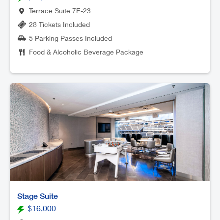
Terrace Suite 7E-23
28 Tickets Included
5 Parking Passes Included
Food & Alcoholic Beverage Package
Stage Suite
$16,000