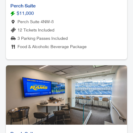
Perch Suite
$11,000
Perch Suite 4NW-8
12 Tickets Included
3 Parking Passes Included
Food & Alcoholic Beverage Package