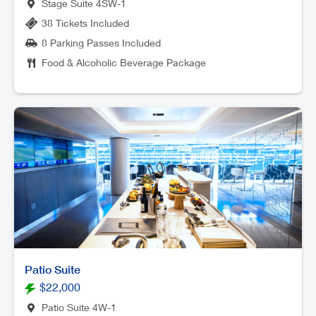
Stage Suite 4SW-1
38 Tickets Included
8 Parking Passes Included
Food & Alcoholic Beverage Package
Patio Suite
$22,000
Patio Suite 4W-1