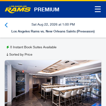
☰
PREMIUM
Sat Aug 22, 2026 at 1:00 PM
Los Angeles Rams vs. New Orleans Saints (Preseason)
8
Instant Book Suites Available
Sorted by Price