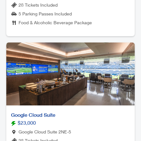
28 Tickets Included
5 Parking Passes Included
Food & Alcoholic Beverage Package
Google Cloud Suite
$23,000
Google Cloud Suite 2NE-5
28 Tickets Included