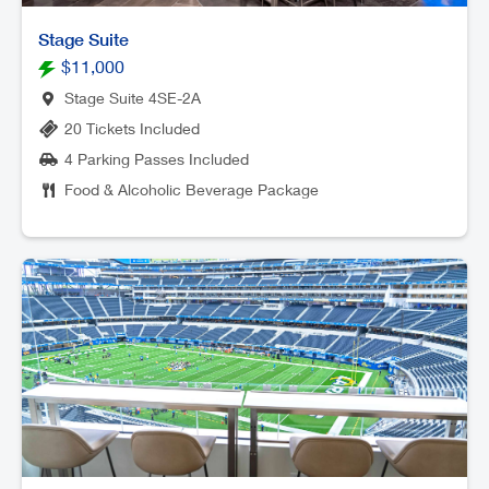
Stage Suite
$11,000
Stage Suite 4SE-2A
20 Tickets Included
4 Parking Passes Included
Food & Alcoholic Beverage Package