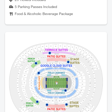
5 Parking Passes Included
Food & Alcoholic Beverage Package