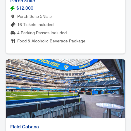
Perch Suite
$12,000
Perch Suite 5NE-5
16 Tickets Included
4 Parking Passes Included
Food & Alcoholic Beverage Package
Field Cabana