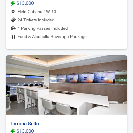
$13,000
Field Cabana 1W-10
24 Tickets Included
4 Parking Passes Included
Food & Alcoholic Beverage Package
Terrace Suite
$13,000