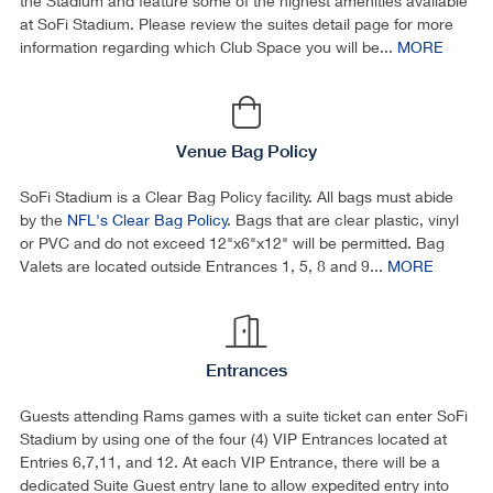
the Stadium and feature some of the highest amenities available
at SoFi Stadium. Please review the suites detail page for more
information regarding which Club Space you will be...
MORE
Venue Bag Policy
SoFi Stadium is a Clear Bag Policy facility. All bags must abide
by the
NFL's Clear Bag Policy
. Bags that are clear plastic, vinyl
or PVC and do not exceed 12"x6"x12" will be permitted. Bag
Valets are located outside Entrances 1, 5, 8 and 9...
MORE
Entrances
Guests attending Rams games with a suite ticket can enter SoFi
Stadium by using one of the four (4) VIP Entrances located at
Entries 6,7,11, and 12. At each VIP Entrance, there will be a
dedicated Suite Guest entry lane to allow expedited entry into