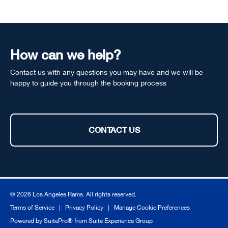
How can we help?
Contact us with any questions you may have and we will be
happy to guide you through the booking process
CONTACT US
© 2026 Los Angeles Rams. All rights reserved.
Terms of Service
|
Privacy Policy
|
Manage Cookie Preferences
Powered by
SuitePro®
from
Suite Experience Group