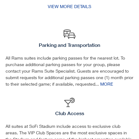
VIEW MORE DETAILS
Parking and Transportation
All Rams suites include parking passes for the nearest lot. To
purchase additional parking passes for your group, please
contact your Rams Suite Specialist. Guests are encouraged to
submit requests for additional parking passes one (1) month prior
to their selected game; if available, requested...
MORE
Club Access
All suites at SoFi Stadium include access to exclusive club
areas. The VIP Club Spaces are the most exclusive spaces in