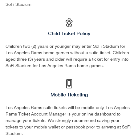
SoFi Stadium.
Child Ticket Policy
Children two (2) years or younger may enter SoFi Stadium for
Los Angeles Rams home games without a suite ticket. Children
aged three (3) years and older will require a ticket for entry into
SoFi Stadium for Los Angeles Rams home games.
Mobile Ticketing
Los Angeles Rams suite tickets will be mobile-only. Los Angeles
Rams Ticket Account Manager is your online dashboard to
manage your tickets. We strongly recommend saving your
tickets to your mobile wallet or passbook prior to arriving at SoFi
Stadium.