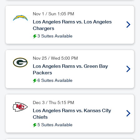
Nov 1
/
Sun
1:05 PM
Los Angeles Rams vs. Los Angeles
Chargers
3 Suites Available
Nov 25
/
Wed
5:00 PM
Los Angeles Rams vs. Green Bay
Packers
6 Suites Available
Dec 3
/
Thu
5:15 PM
Los Angeles Rams vs. Kansas City
Chiefs
5 Suites Available