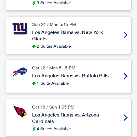
9 Suites Available
Sep 21
/
Mon
5:15 PM
Los Angeles Rams vs. New York
Giants
2 Suites Available
Oct 12
/
Mon
5:15 PM
Los Angeles Rams vs. Buffalo Bills
1 Suite Available
Oct 18
/
Sun
1:05 PM
Los Angeles Rams vs. Arizona
Cardinals
4 Suites Available