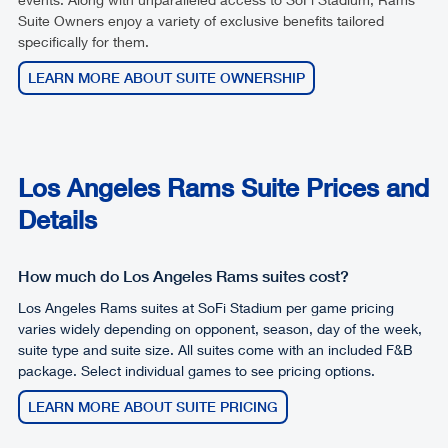
Suite Owners enjoy a variety of exclusive benefits tailored
specifically for them.
LEARN MORE ABOUT SUITE OWNERSHIP
Los Angeles Rams Suite Prices and
Details
How much do Los Angeles Rams suites cost?
Los Angeles Rams suites at SoFi Stadium per game pricing
varies widely depending on opponent, season, day of the week,
suite type and suite size. All suites come with an included F&B
package. Select individual games to see pricing options.
LEARN MORE ABOUT SUITE PRICING