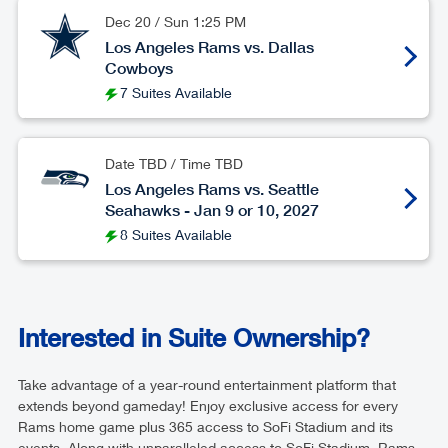
Dec 20
/
Sun
1:25 PM
Los Angeles Rams vs. Dallas
Cowboys
7 Suites Available
Date TBD / Time TBD
Los Angeles Rams vs. Seattle
Seahawks - Jan 9 or 10, 2027
8 Suites Available
Interested in Suite Ownership?
Take advantage of a year-round entertainment platform that
extends beyond gameday! Enjoy exclusive access for every
Rams home game plus 365 access to SoFi Stadium and its
events. Along with unparalleled access to SoFi Stadium, Rams