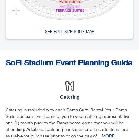
SEE FULL SIZE SUITE MAP
SoFi Stadium Event Planning Guide
Catering
Catering is included with each Rams Suite Rental. Your Rams
Suite Specialist will connect you to your catering representative
one (1) month prior to the Rams home game that you will be
attending. Additional catering packages or a la carte items are
available for purchase prior to or on the day of...
MORE