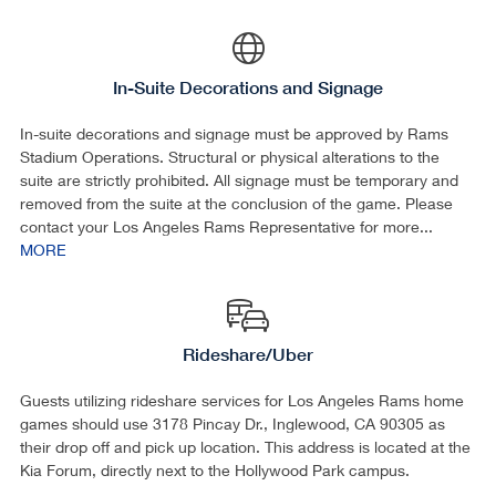
In-Suite Decorations and Signage
In-suite decorations and signage must be approved by Rams
Stadium Operations. Structural or physical alterations to the
suite are strictly prohibited. All signage must be temporary and
removed from the suite at the conclusion of the game. Please
contact your Los Angeles Rams Representative for more...
MORE
Rideshare/Uber
Guests utilizing rideshare services for Los Angeles Rams home
games should use 3178 Pincay Dr., Inglewood, CA 90305 as
their drop off and pick up location. This address is located at the
Kia Forum, directly next to the Hollywood Park campus.