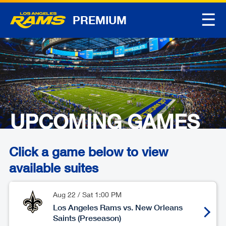
☰
PREMIUM
UPCOMING GAMES
Click a game below to view
available suites
Aug 22
/
Sat
1:00 PM
Los Angeles Rams vs. New Orleans
Saints (Preseason)