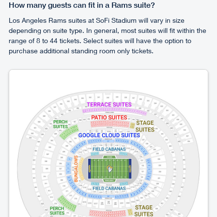
How many guests can fit in a Rams suite?
Los Angeles Rams suites at SoFi Stadium will vary in size
depending on suite type. In general, most suites will fit within the
range of 8 to 44 tickets. Select suites will have the option to
purchase additional standing room only tickets.