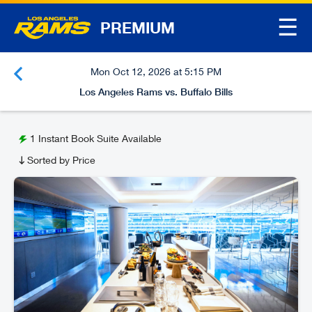
☰
PREMIUM
Mon Oct 12, 2026 at 5:15 PM
Los Angeles Rams vs. Buffalo Bills
1
Instant Book Suite Available
Sorted by Price