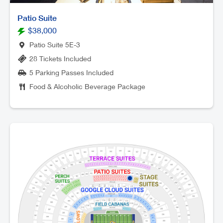
Patio Suite
$38,000
Patio Suite 5E-3
28 Tickets Included
5 Parking Passes Included
Food & Alcoholic Beverage Package