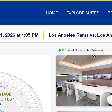
HOME
EXPLORE SUITES
R
1, 2026 at 1:05 PM
Los Angeles Rams vs. Los An
3
Instant Book Suites Available