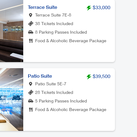
Terrace Suite
$33,000
Terrace Suite 7E-8
38 Tickets Included
8 Parking Passes Included
Food & Alcoholic Beverage Package
Patio Suite
$39,500
Patio Suite 5E-7
28 Tickets Included
5 Parking Passes Included
Food & Alcoholic Beverage Package