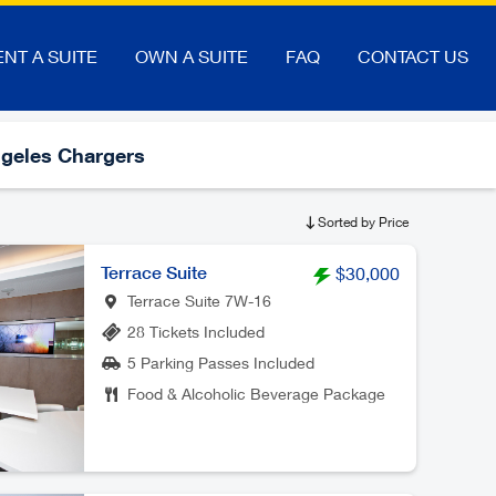
ENT A SUITE
OWN A SUITE
FAQ
CONTACT US
geles Chargers
Sorted by Price
Terrace Suite
$30,000
Terrace Suite 7W-16
28 Tickets Included
5 Parking Passes Included
Food & Alcoholic Beverage Package