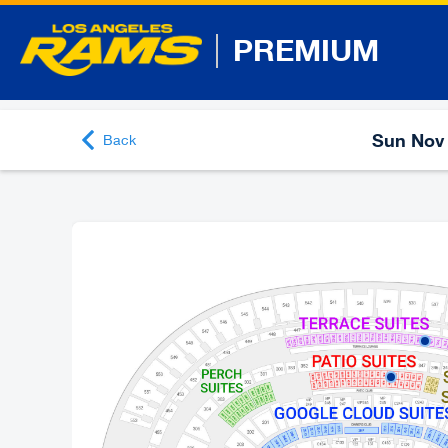
PREMIUM
Sun Nov 
Back