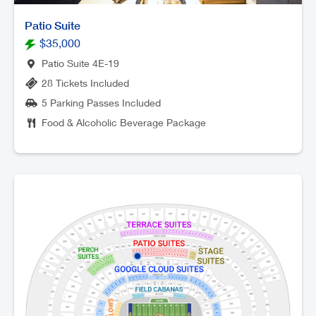
Patio Suite
$35,000
Patio Suite 4E-19
28 Tickets Included
5 Parking Passes Included
Food & Alcoholic Beverage Package