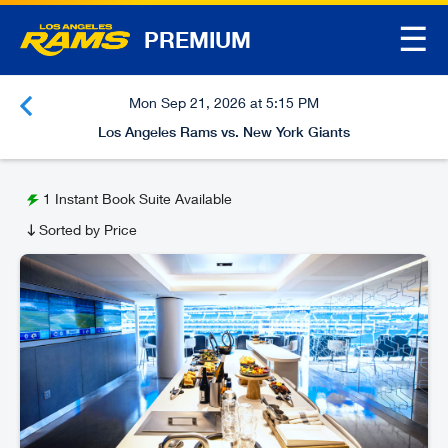
☰
PREMIUM
Mon Sep 21, 2026 at 5:15 PM
Los Angeles Rams vs. New York Giants
1
Instant Book Suite Available
Sorted by Price